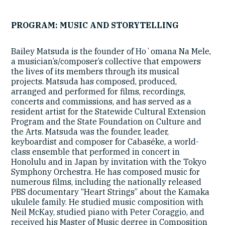
PROGRAM: MUSIC AND STORYTELLING
Bailey Matsuda is the founder of Hoʻomana Na Mele,
a musician’s/composer’s collective that empowers
the lives of its members through its musical
projects. Matsuda has composed, produced,
arranged and performed for films, recordings,
concerts and commissions, and has served as a
resident artist for the Statewide Cultural Extension
Program and the State Foundation on Culture and
the Arts. Matsuda was the founder, leader,
keyboardist and composer for Cabaséke, a world-
class ensemble that performed in concert in
Honolulu and in Japan by invitation with the Tokyo
Symphony Orchestra. He has composed music for
numerous films, including the nationally released
PBS documentary “Heart Strings” about the Kamaka
ukulele family. He studied music composition with
Neil McKay, studied piano with Peter Coraggio, and
received his Master of Music degree in Composition