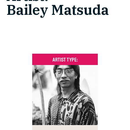
Bailey Matsuda
ARTIST TYPE: