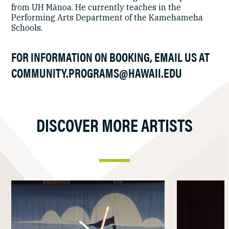
from UH Mānoa. He currently teaches in the
Performing Arts Department of the Kamehameha
Schools.
FOR INFORMATION ON BOOKING, EMAIL US AT
COMMUNITY.PROGRAMS@HAWAII.EDU
DISCOVER MORE ARTISTS