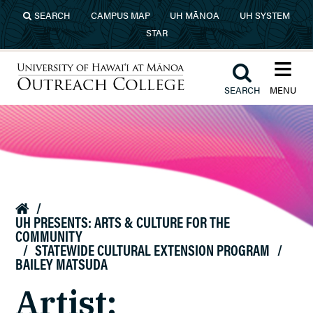
Skip to main content
SEARCH
CAMPUS MAP
UH MĀNOA
UH SYSTEM
STAR
≡︎
︎
SEARCH
MENU
University of Hawaiʻi at Mānoa
Outreach College
/

UH PRESENTS: ARTS & CULTURE FOR THE
COMMUNITY
/
STATEWIDE CULTURAL EXTENSION PROGRAM
/
BAILEY MATSUDA
Artist: