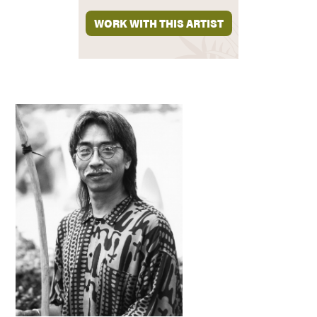
WORK WITH THIS ARTIST