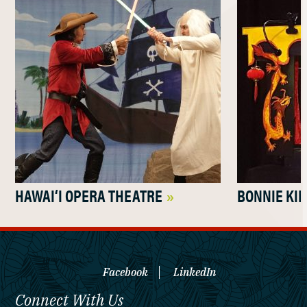
HAWAI‘I OPERA THEATRE
BONNIE KI
Facebook
LinkedIn
Connect With Us