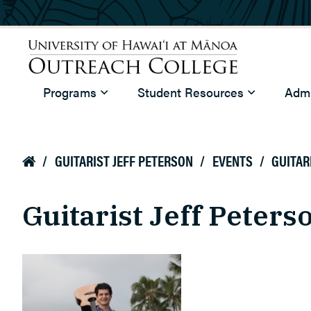
Skip to main content
University of Hawaiʻi at Mānoa
Programs
Student Resources
Admi
Outreach College
/
GUITARIST JEFF PETERSON
/
EVENTS
/
GUITAR

Guitarist Jeff Peters