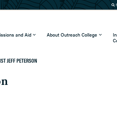
ssions and Aid
About Outreach College
I
C
IST JEFF PETERSON
on