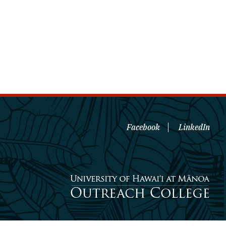
Facebook
LinkedIn
University of Hawaiʻi at Mānoa
Outreach College