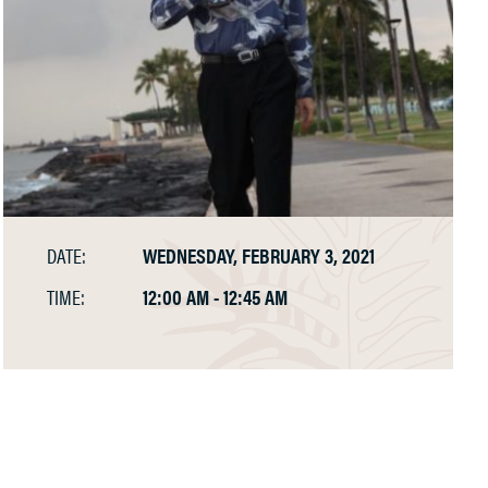
DATE:
WEDNESDAY, FEBRUARY 3, 2021
TIME:
12:00 AM - 12:45 AM