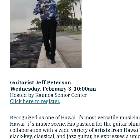
Guitarist Jeff Peterson
Wednesday, February 3 10:00am
Hosted by Kaunoa Senior Center
Click here to register.
Recognized as one of Hawaiʻi’s most versatile musicians
Hawaiʻiʻs music scene. His passion for the guitar shin
collaboration with a wide variety of artists from Hawai
slack-key, classical, and jazz guitar, he expresses a u