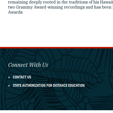
remaining deeply rooted in the traditions of his Hawaii
two Grammy Award-winning recordings and has been 
Awards.
Connect With Us
CONTACT US
STATE AUTHORIZATION FOR DISTANCE EDUCATION