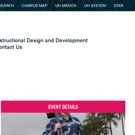
SEARCH
CAMPUS MAP
UH MĀNOA
UH SYSTEM
STAR
nstructional Design and Development
ontact Us
EVENT DETAILS