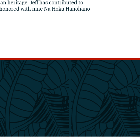
an heritage. Jeff has contributed to
honored with nine Na Hōkū Hanohano