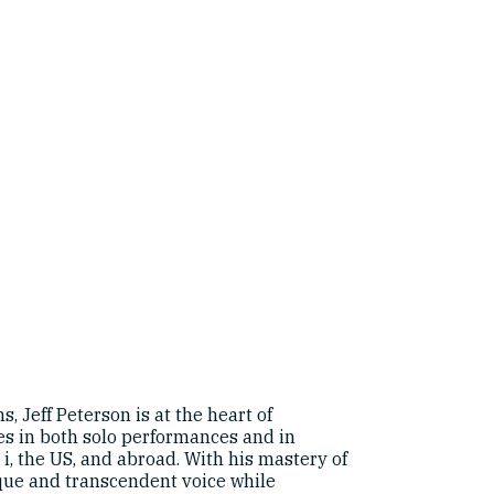
, Jeff Peterson is at the heart of
es in both solo performances and in
ʻi, the US, and abroad. With his mastery of
nique and transcendent voice while