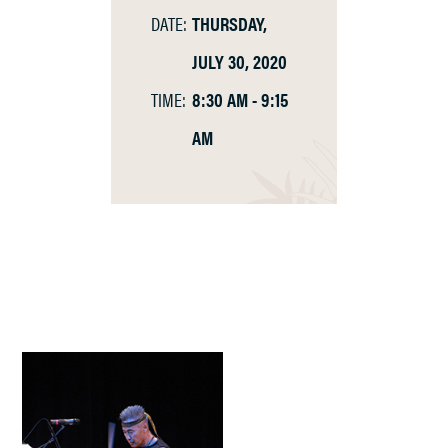
DATE:
THURSDAY,
JULY 30, 2020
TIME:
8:30 AM - 9:15
AM