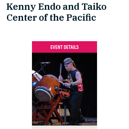
Kenny Endo and Taiko
Center of the Pacific
EVENT DETAILS