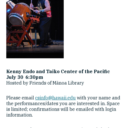
Kenny Endo and Taiko Center of the Pacific
July 30 6:30pm
Hosted by Friends of Mānoa Library
Please email
csinfo@hawaii.edu
with your name and
the performances/dates you are interested in. Space
is limited; confirmations will be emailed with login
information.