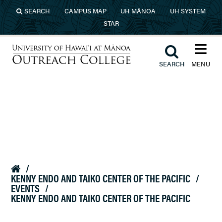
Skip to main content
SEARCH
CAMPUS MAP
UH MĀNOA
UH SYSTEM
STAR
≡︎
︎
SEARCH
MENU
University of Hawaiʻi at Mānoa
Outreach College
/

KENNY ENDO AND TAIKO CENTER OF THE PACIFIC
/
EVENTS
/
KENNY ENDO AND TAIKO CENTER OF THE PACIFIC