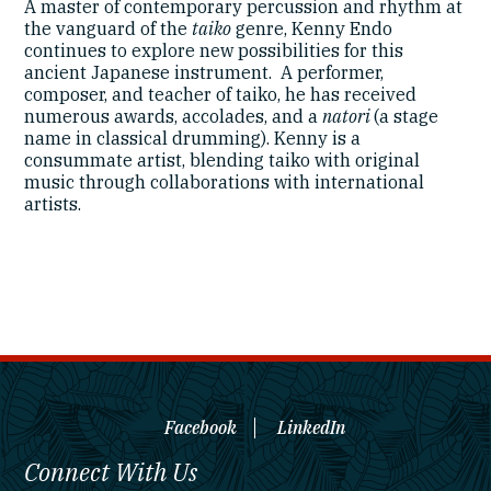
A master of contemporary percussion and rhythm at
the vanguard of the
taiko
genre, Kenny Endo
continues to explore new possibilities for this
ancient Japanese instrument. A performer,
composer, and teacher of taiko, he has received
numerous awards, accolades, and a
natori
(a stage
name in classical drumming). Kenny is a
consummate artist, blending taiko with original
music through collaborations with international
artists.
Facebook
LinkedIn
Connect With Us