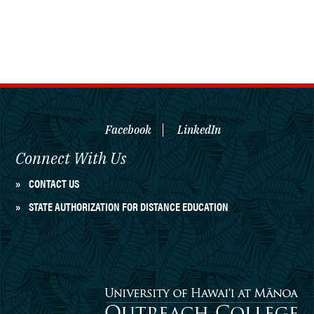
Facebook
LinkedIn
Connect With Us
CONTACT US
STATE AUTHORIZATION FOR DISTANCE EDUCATION