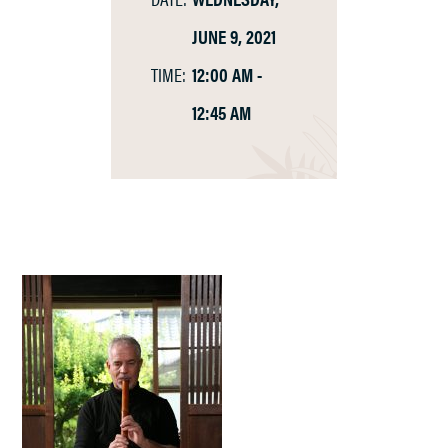
JUNE 9, 2021
TIME:
12:00 AM -
12:45 AM