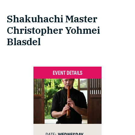
Shakuhachi Master
Christopher Yohmei
Blasdel
EVENT DETAILS
DATE:
WEDNESDAY,