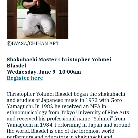
ⒸIWASA/CHIHAN ART
Shakuhachi Master Christopher Yohmei
Blasdel
Wednesday, June 9 10:00am
Register here
Christopher Yohmei Blasdel began the shakuhachi
and studies of Japanese music in 1972 with Goro
Yamaguchi. In 1982 he received an MFA in
ethnomusicology from Tokyo University of Fine Arts
and received his professional name “Yohmei” from
Yamaguchi in 1984. Performing in Japan and around
the world, Blasdel is one of the foremost world
performers and educators in shakuhachi and