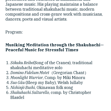
Japanese music. His playing maintains a balance
between traditional shakuhachi music, modern
compositions and cross-genre work with musicians,
dancers, poets and visual artists.
Program:
Musiking Meditation through the Shakuhachi—
Peaceful Music for Stressful Times
Sōkaku Reibo
(Song of the Cranes), traditional
shakuhachi meditative solo
Domino Fidelum Motet
（Gregorian Chant）
Moonlight Warrior
, Comp. by Miki Minoru
Suo Gâu
(Sleep my Baby), Welsh lullaby
Nishinjō Bushi
, Okinawan folk song
Shakuhachi Saltarello
, comp. by Christopher
Blasdel