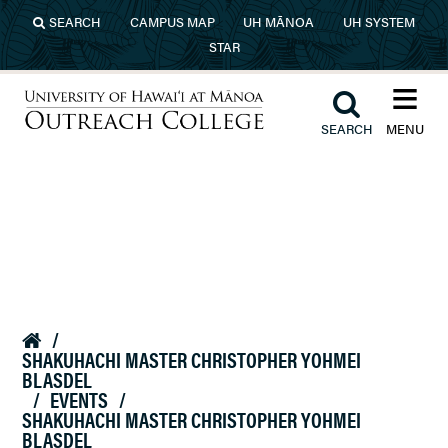
Skip to main content
SEARCH
CAMPUS MAP
UH MĀNOA
UH SYSTEM
STAR
≡︎
︎
SEARCH
MENU
University of Hawaiʻi at Mānoa
Outreach College
/

SHAKUHACHI MASTER CHRISTOPHER YOHMEI
BLASDEL
/
EVENTS
/
SHAKUHACHI MASTER CHRISTOPHER YOHMEI
BLASDEL