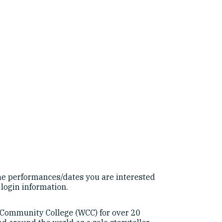
e performances/dates you are interested
 login information.
 Community College (WCC) for over 20