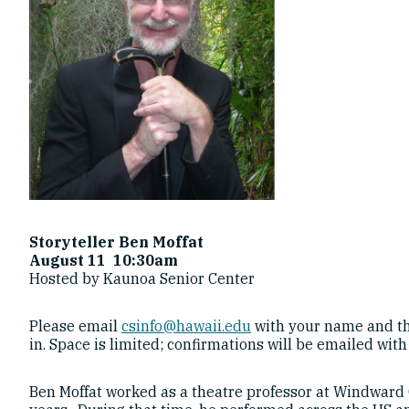
Storyteller Ben Moffat
August 11 10:30am
Hosted by Kaunoa Senior Center
Please email
csinfo@hawaii.edu
with your name and th
in. Space is limited; confirmations will be emailed with
Ben Moffat worked as a theatre professor at Windward