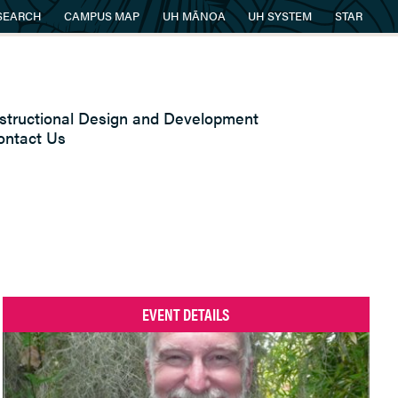
SEARCH
CAMPUS MAP
UH MĀNOA
UH SYSTEM
STAR
nstructional Design and Development
ontact Us
EVENT DETAILS