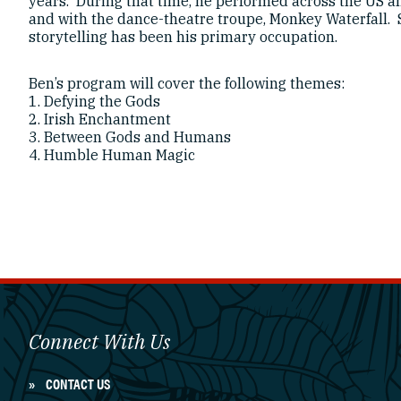
years. During that time, he performed across the US an
and with the dance-theatre troupe, Monkey Waterfall. 
storytelling has been his primary occupation.
Ben’s program will cover the following themes:
1. Defying the Gods
2. Irish Enchantment
3. Between Gods and Humans
4. Humble Human Magic
Connect With Us
CONTACT US