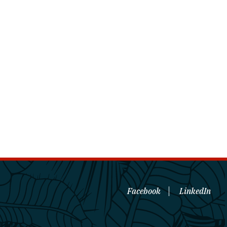
Facebook
LinkedIn