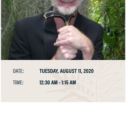
DATE:
TUESDAY, AUGUST 11, 2020
TIME:
12:30 AM - 1:15 AM