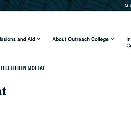
ssions and Aid
About Outreach College
I
C
TELLER BEN MOFFAT
at