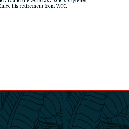
d around the world as a solo storyteller
Since his retirement from WCC,