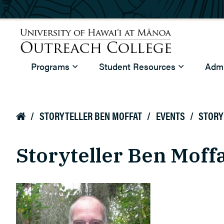
Skip to main content
University of Hawaiʻi at Mānoa
Programs
Student Resources
Admi
Outreach College
/
STORYTELLER BEN MOFFAT
/
EVENTS
/
STORY

Storyteller Ben Moff