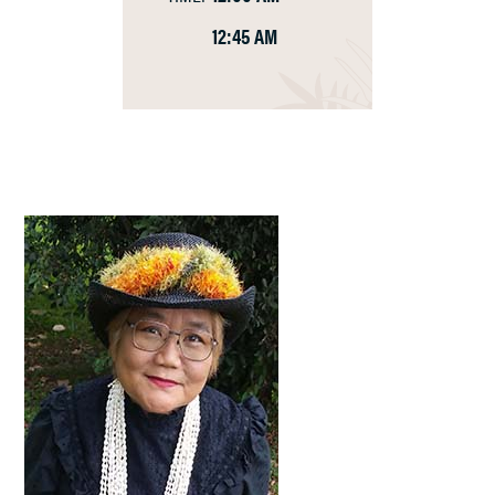
12:45 AM