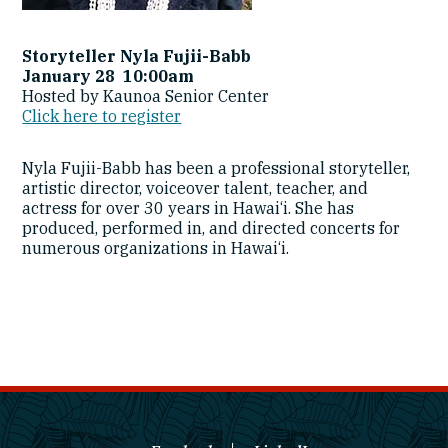
Storyteller Nyla Fujii-Babb
January 28 10:00am
Hosted by Kaunoa Senior Center
Click here to register
Nyla Fujii-Babb has been a professional storyteller,
artistic director, voiceover talent, teacher, and
actress for over 30 years in Hawai‘i. She has
produced, performed in, and directed concerts for
numerous organizations in Hawai‘i.