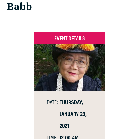
Babb
EVENT DETAILS
DATE:
THURSDAY,
JANUARY 28,
2021
TIME:
12:00 AM -