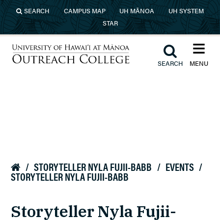
Skip to main content
SEARCH
CAMPUS MAP
UH MĀNOA
UH SYSTEM
STAR
≡︎
︎
SEARCH
MENU
University of Hawaiʻi at Mānoa
Outreach College
/
STORYTELLER NYLA FUJII-BABB
/
EVENTS
/

STORYTELLER NYLA FUJII-BABB
Storyteller Nyla Fujii-