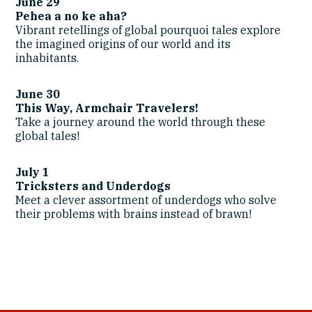
June 29
Pehea a no ke aha?
Vibrant retellings of global pourquoi tales explore
the imagined origins of our world and its
inhabitants.
June 30
This Way, Armchair Travelers!
Take a journey around the world through these
global tales!
July 1
Tricksters
and Underdogs
Meet a clever assortment of underdogs who solve
their problems with brains instead of brawn!