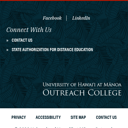
Facebook
LinkedIn
Connect With Us
CONTACT US
STATE AUTHORIZATION FOR DISTANCE EDUCATION
University of Hawaiʻi at Mānoa
Outreach College
PRIVACY
ACCESSIBILITY
SITE MAP
CONTACT US