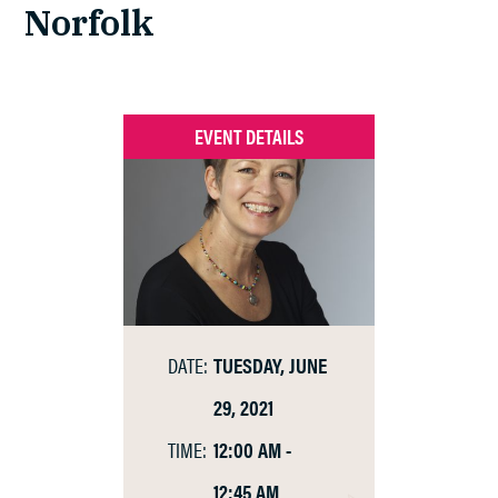
Norfolk
EVENT DETAILS
DATE:
TUESDAY, JUNE
29, 2021
TIME:
12:00 AM -
12:45 AM