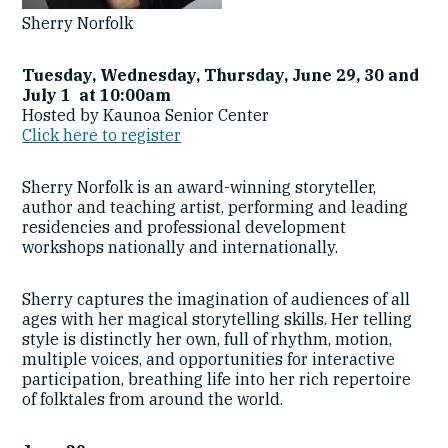
Sherry Norfolk
Tuesday, Wednesday, Thursday, June 29, 30 and
July 1 at 10:00am
Hosted by Kaunoa Senior Center
Click here to register
Sherry Norfolk is an award-winning storyteller,
author and teaching artist, performing and leading
residencies and professional development
workshops nationally and internationally.
Sherry captures the imagination of audiences of all
ages with her magical storytelling skills. Her telling
style is distinctly her own, full of rhythm, motion,
multiple voices, and opportunities for interactive
participation, breathing life into her rich repertoire
of folktales from around the world.