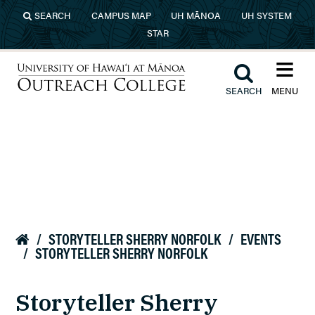
Skip to main content
SEARCH
CAMPUS MAP
UH MĀNOA
UH SYSTEM
STAR
≡︎
︎
SEARCH
MENU
University of Hawaiʻi at Mānoa
Outreach College
/
STORYTELLER SHERRY NORFOLK
/
EVENTS

/
STORYTELLER SHERRY NORFOLK
Storyteller Sherry