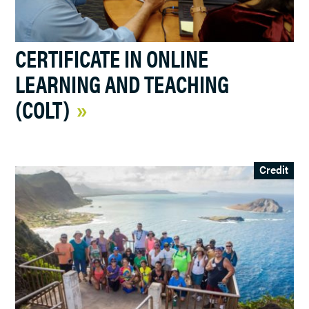
CERTIFICATE IN ONLINE
LEARNING AND TEACHING
(COLT)
Credit