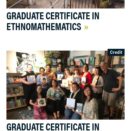
GRADUATE CERTIFICATE IN
ETHNOMATHEMATICS
Credit
GRADUATE CERTIFICATE IN