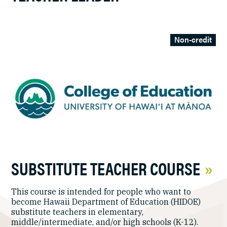
Non-credit
SUBSTITUTE TEACHER COURSE
This course is intended for people who want to
become Hawaii Department of Education (HIDOE)
substitute teachers in elementary,
middle/intermediate, and/or high schools (K-12).