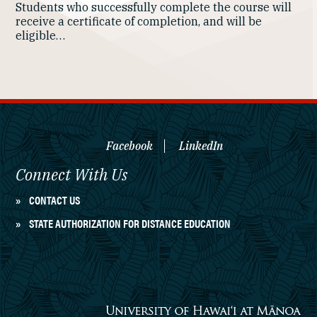
Students who successfully complete the course will
receive a certificate of completion, and will be
eligible…
Facebook
LinkedIn
Connect With Us
CONTACT US
STATE AUTHORIZATION FOR DISTANCE EDUCATION