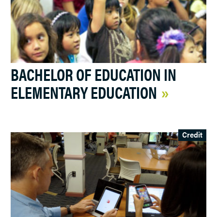
BACHELOR OF EDUCATION IN
ELEMENTARY EDUCATION
Credit