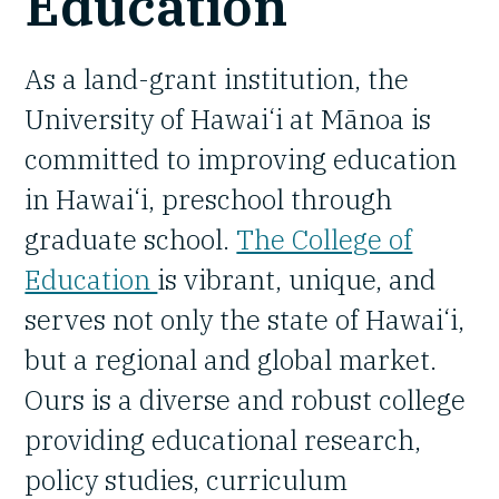
Education
As a land-grant institution, the
University of Hawai‘i at Mānoa is
committed to improving education
in Hawai‘i, preschool through
graduate school.
The College of
Education
is vibrant, unique, and
serves not only the state of Hawai‘i,
but a regional and global market.
Ours is a diverse and robust college
providing educational research,
policy studies, curriculum