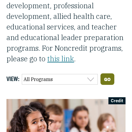
development, professional
development, allied health care,
educational services, and teacher
and educational leader preparation
programs. For Noncredit programs,
please go to
this link
.
VIEW:
Credit