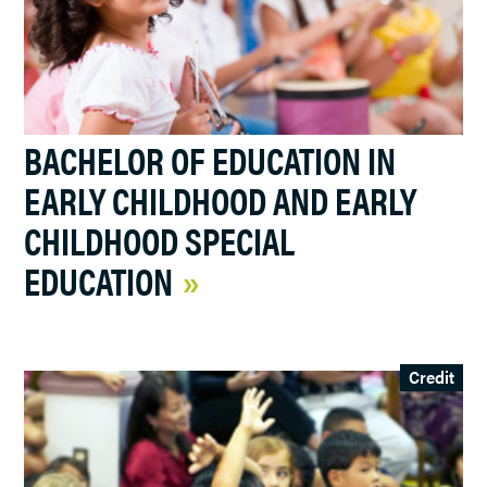
BACHELOR OF EDUCATION IN
EARLY CHILDHOOD AND EARLY
CHILDHOOD SPECIAL
EDUCATION
Credit