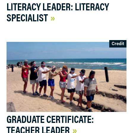
LITERACY LEADER: LITERACY
SPECIALIST
Credit
GRADUATE CERTIFICATE:
TEACHER LEADER