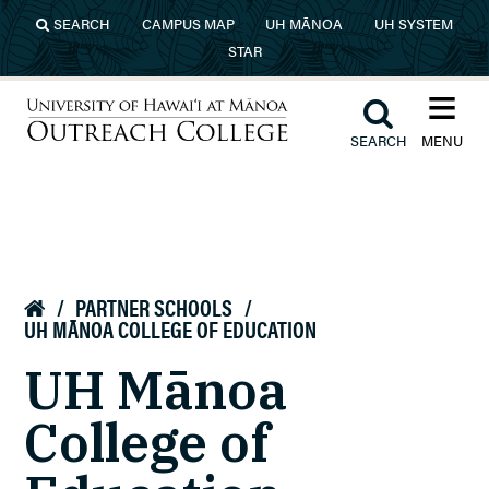
Skip to main content
SEARCH
CAMPUS MAP
UH MĀNOA
UH SYSTEM
STAR
≡︎
︎
SEARCH
MENU
University of Hawaiʻi at Mānoa
Outreach College
/
PARTNER SCHOOLS
/

UH MĀNOA COLLEGE OF EDUCATION
UH Mānoa
College of