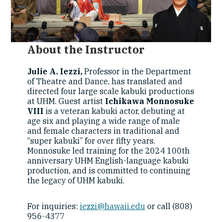
About the Instructor
Julie A. Iezzi,
Professor in the Department
of Theatre and Dance, has translated and
directed four large scale kabuki productions
at UHM. Guest artist
Ichikawa Monnosuke
VIII
is a veteran kabuki actor, debuting at
age six and playing a wide range of male
and female characters in traditional and
“super kabuki” for over fifty years.
Monnosuke led training for the 2024 100th
anniversary UHM English-language kabuki
production, and is committed to continuing
the legacy of UHM kabuki.
For inquiries:
iezzi@hawaii.edu
or call (808)
956-4377