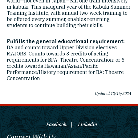
world—not even in Japan—can one train intensively
in kabuki. This inaugural year of the Kabuki Summer
Training Institute, with annual two-week training to
be offered every summer, enables returning
students to continue building their skills.
Fulfills the general educational requirement:
DA and counts toward Upper Division electives.
MAJORS: Counts towards 3 credits of acting
requirements for BFA: Theatre Concentration; or 3
credits towards Hawaiian/Asian/Pacific
Performance/History requirement for BA: Theatre
Concentration
Updated 12/16/202
4
Facebook
LinkedIn
Connect With Us