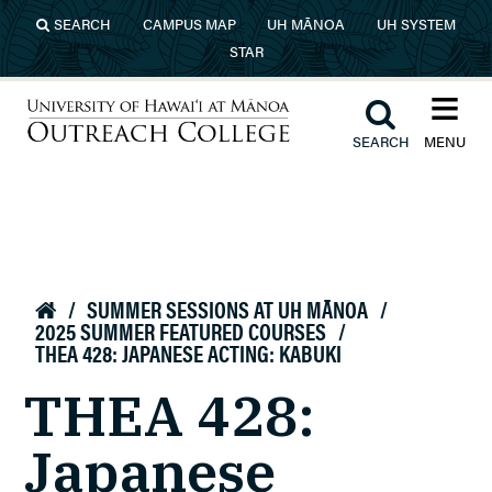
Skip to main content
SEARCH
CAMPUS MAP
UH MĀNOA
UH SYSTEM
STAR
≡︎
︎
SEARCH
MENU
University of Hawaiʻi at Mānoa
Outreach College
/
SUMMER SESSIONS AT UH MĀNOA
/

2025 SUMMER FEATURED COURSES
/
THEA 428: JAPANESE ACTING: KABUKI
THEA 428:
Japanese