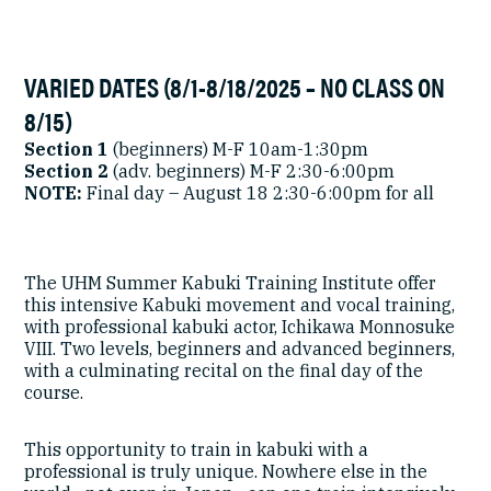
VARIED DATES (8/1-8/18/2025 – NO CLASS ON
8/15)
Section 1
(beginners) M-F 10am-1:30pm
Section 2
(adv. beginners) M-F 2:30-6:00pm
NOTE:
Final day – August 18 2:30-6:00pm for all
The UHM Summer Kabuki Training Institute offer
this intensive Kabuki movement and vocal training,
with professional kabuki actor, Ichikawa Monnosuke
VIII. Two levels, beginners and advanced beginners,
with a culminating recital on the final day of the
course.
This opportunity to train in kabuki with a
professional is truly unique. Nowhere else in the