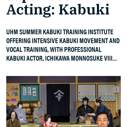
Acting: Kabuki
UHM SUMMER KABUKI TRAINING INSTITUTE
OFFERING INTENSIVE KABUKI MOVEMENT AND
VOCAL TRAINING, WITH PROFESSIONAL
KABUKI ACTOR, ICHIKAWA MONNOSUKE VIII…