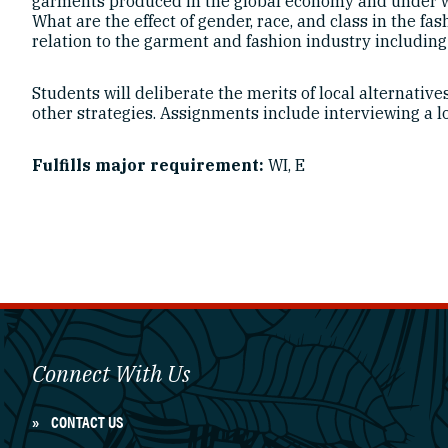
garments produced in the global economy and under wh
What are the effect of gender, race, and class in the f
relation to the garment and fashion industry including 
Students will deliberate the merits of local alternative
other strategies. Assignments include interviewing a l
Fulfills major requirement:
WI, E
Connect With Us
CONTACT US