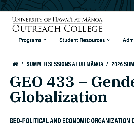
Skip to main content
University of Hawaiʻi at Mānoa
Programs
Student Resources
Admi
Outreach College
/
SUMMER SESSIONS AT UH MĀNOA
/
2026 SU

GEO 433 – Gende
Globalization
GEO-POLITICAL AND ECONOMIC ORGANIZATION O