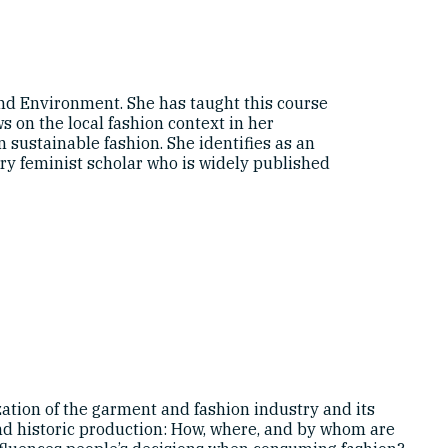
nd Environment. She has taught this course
 on the local fashion context in her
 sustainable fashion. She identifies as an
ary feminist scholar who is widely published
ation of the garment and fashion industry and its
 and historic production: How, where, and by whom are