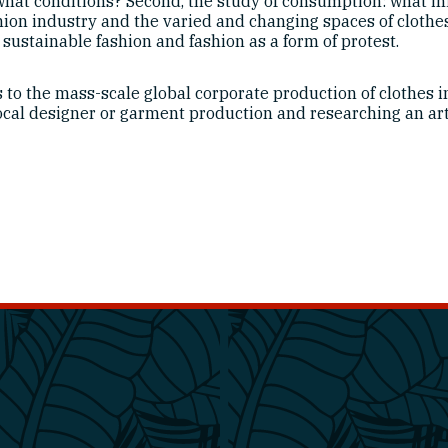
at conditions? Second, the study of consumption: what in
ashion industry and the varied and changing spaces of cloth
sustainable fashion and fashion as a form of protest.
s to the mass-scale global corporate production of clothes i
ocal designer or garment production and researching an arti