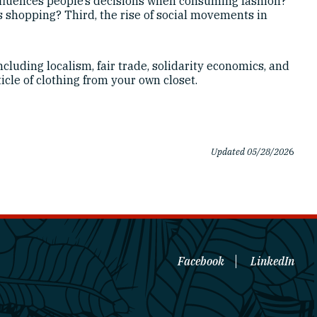
fluences people’s decisions when consuming fashion?
es shopping? Third, the rise of social movements in
ncluding localism, fair trade, solidarity economics, and
cle of clothing from your own closet.
Updated 05/28/202
6
Facebook
LinkedIn