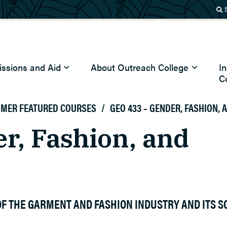
ssions and Aid
About Outreach College
I
C
MMER FEATURED COURSES
/
GEO 433 – GENDER, FASHION,
r, Fashion, and
F THE GARMENT AND FASHION INDUSTRY AND ITS S