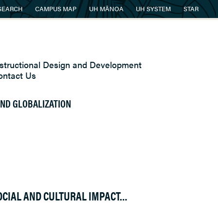
SEARCH
CAMPUS MAP
UH MĀNOA
UH SYSTEM
STAR
nstructional Design and Development
ontact Us
 AND GLOBALIZATION
OCIAL AND CULTURAL IMPACT…