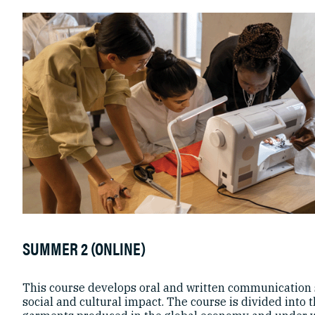
SUMMER 2 (ONLINE)
This course develops oral and written communication s
social and cultural impact. The course is divided into 