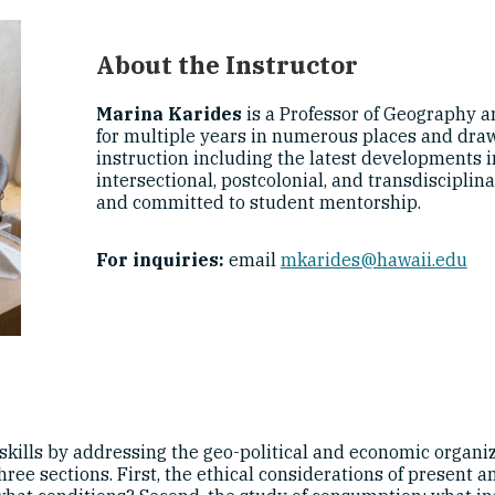
About the Instructor
Marina Karides
is a Professor of Geography a
for multiple years in numerous places and draws
instruction including the latest developments in
intersectional, postcolonial, and transdisciplin
and committed to student mentorship.
For inquiries:
email
mkarides@hawaii.edu
kills by addressing the geo-political and economic organiz
three sections. First, the ethical considerations of present