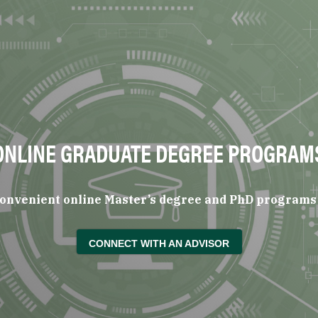
ONLINE GRADUATE DEGREE PROGRAM
 convenient online Master’s degree and PhD programs 
CONNECT WITH AN ADVISOR