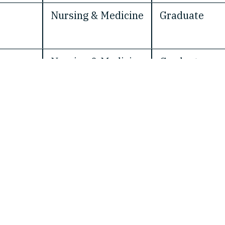
Nursing & Medicine
Graduate
Nursing & Medicine
Graduate