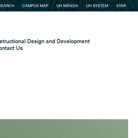
SEARCH
CAMPUS MAP
UH MĀNOA
UH SYSTEM
STAR
nstructional Design and Development
ontact Us