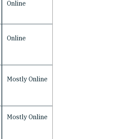
Online
Online
Mostly Online
Mostly Online