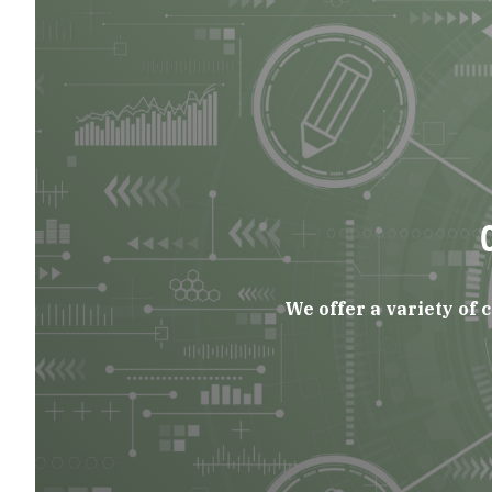
We offer a variety of