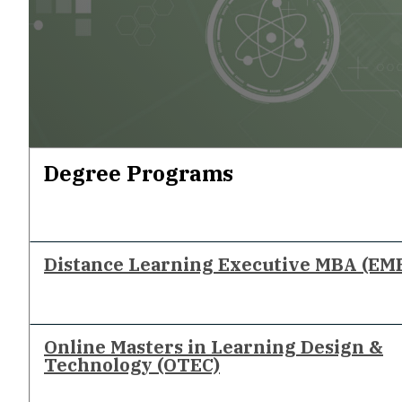
Degree Programs
Distance Learning Executive MBA (EM
Online Masters in Learning Design &
Technology (OTEC)