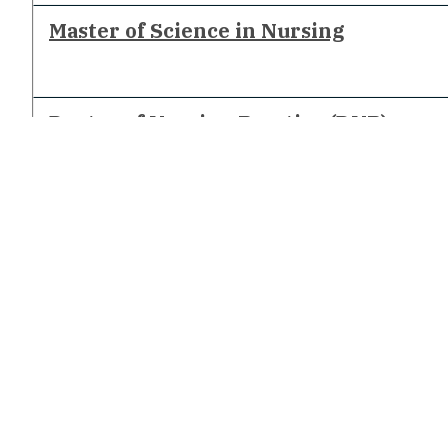
Master of Science in Nursing
Doctor of Nursing Practice (DNP)
Connect With Us
CONTACT US
STATE AUTHORIZATION FOR DISTANCE EDUCATION