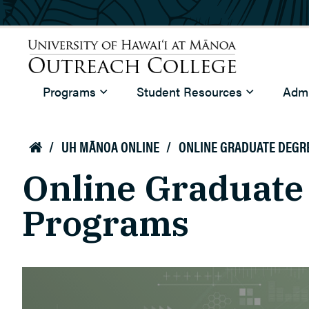
Skip to main content
University of Hawaiʻi at Mānoa
Programs
Student Resources
Admi
Outreach College
/
UH MĀNOA ONLINE
/
ONLINE GRADUATE DEGR

Online Graduate
Programs