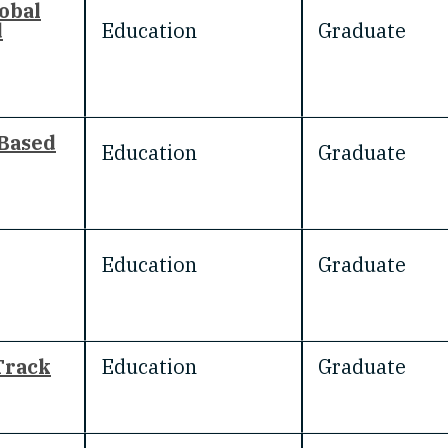
obal
d
Education
Graduate
 Based
Education
Graduate
Education
Graduate
Track
Education
Graduate