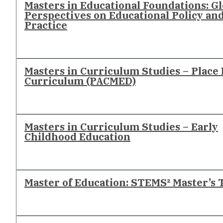
Masters in Educational Foundations: Gl
Perspectives on Educational Policy an
Practice
Masters in Curriculum Studies – Place
Curriculum (PACMED)
Masters in Curriculum Studies – Early
Childhood Education
Master of Education: STEMS² Master’s 