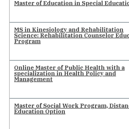
Master of Education in Special Educati
MS in Kinesiology and Rehabilitation
Science: Rehabilitation Counselor Edu
Program
Online Master of Public Health with a
specialization in Health Policy and
Management
Master of Social Work Program, Distan
Education Option