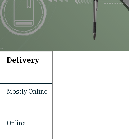
Delivery
Mostly Online
Online