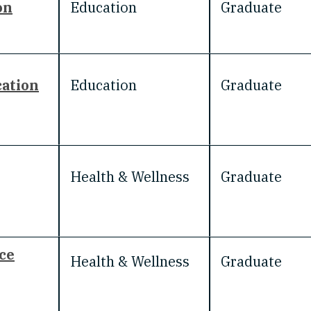
on
Education
Graduate
cation
Education
Graduate
Health & Wellness
Graduate
ce
Health & Wellness
Graduate