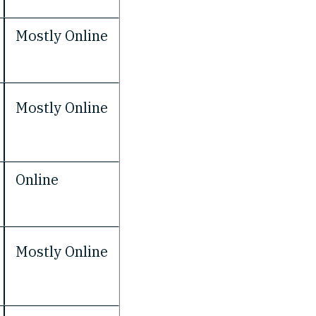
Mostly Online
Mostly Online
Online
Mostly Online