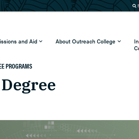
ssions and Aid
About Outreach College
I
C
EE PROGRAMS
 Degree