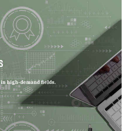
S
in high-demand fields.