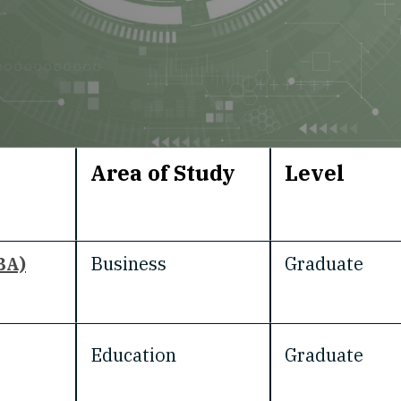
Area of Study
Level
BA)
Business
Graduate
Education
Graduate