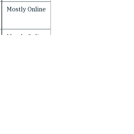
Mostly Online
Mostly Online
Facebook
LinkedIn