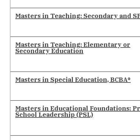
Masters in Teaching: Secondary and S
Masters in Teaching: Elementary or
Secondary Education
Masters in Special Education, BCBA®
Masters in Educational Foundations: P
School Leadership (PSL)