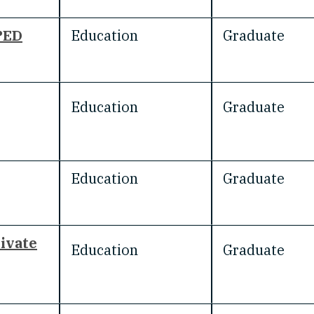
PED
Education
Graduate
Education
Graduate
Education
Graduate
rivate
Education
Graduate