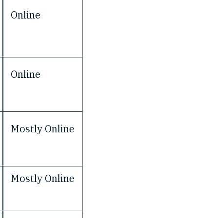
Online
Online
Mostly Online
Mostly Online