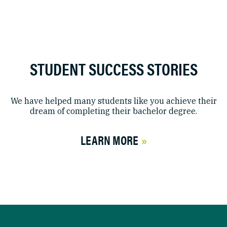
STUDENT SUCCESS STORIES
We have helped many students like you achieve their
dream of completing their bachelor degree.
LEARN MORE