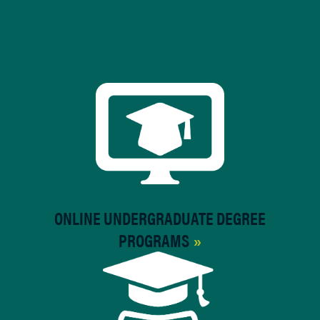
ONLINE UNDERGRADUATE DEGREE
PROGRAMS