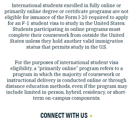
International students enrolled in fully online or
primarily online degree or certificate programs are not
eligible for issuance of the Form I-20 required to apply
for an F-1 student visa to study in the United States.
Students participating in online programs must
complete their coursework from outside the United
States unless they hold another valid immig
ration
status that permits study in the U.S.
For the purposes of international student visa
eligibility, a “primarily online” program refers to a
program in which the majority of coursework or
instructional delivery is conducted online or through
distance education methods, even if the program may
include limited in-person, hybrid, residency, or short-
term on-campus components.
CONNECT WITH US