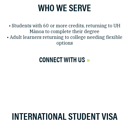
WHO WE SERVE
• Students with 60 or more credits, returning to UH
Mānoa to complete their degree
• Adult learners returning to college needing flexible
options
CONNECT WITH US
INTERNATIONAL STUDENT VISA