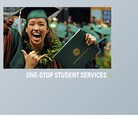
ONE-STOP STUDENT SERVICES