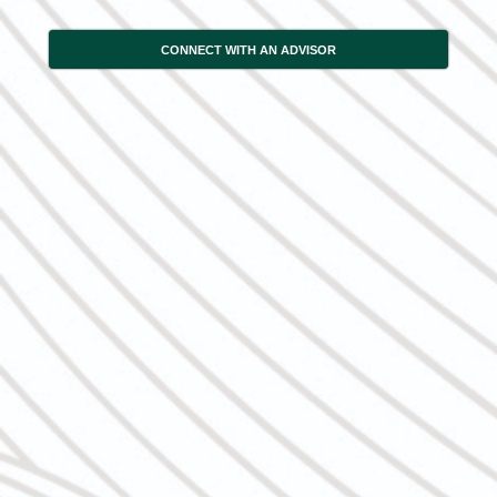
CONNECT WITH AN ADVISOR