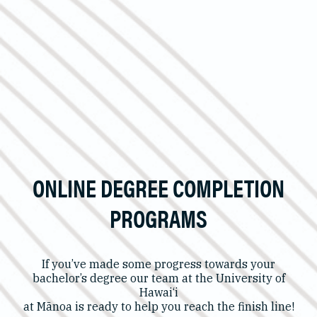
ONLINE DEGREE COMPLETION
PROGRAMS
If you’ve made some progress towards your
bachelor’s degree our team at the University of
Hawai‘i
at Mānoa is ready to help you reach the finish line!