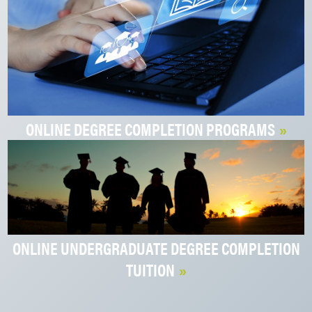
ONLINE DEGREE COMPLETION PROGRAMS
ONLINE UNDERGRADUATE DEGREE COMPLETION
TUITION