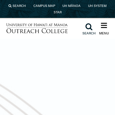
Skip to main content
SEARCH
CAMPUS MAP
UH MĀNOA
UH SYSTEM
STAR
≡︎
︎
SEARCH
MENU
University of Hawaiʻi at Mānoa
Outreach College