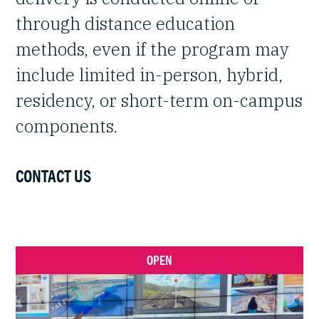
through distance education
methods, even if the program may
include limited in-person, hybrid,
residency, or short-term on-campus
components.
CONTACT US
OPEN