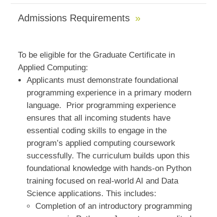
Admissions Requirements
To be eligible for the Graduate Certificate in
Applied Computing:
Applicants must demonstrate foundational
programming experience in a primary modern
language. Prior programming experience
ensures that all incoming students have
essential coding skills to engage in the
program’s applied computing coursework
successfully. The curriculum builds upon this
foundational knowledge with hands-on Python
training focused on real-world AI and Data
Science applications. This includes:
Completion of an introductory programming