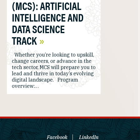
(MCS): ARTIFICIAL
INTELLIGENCE AND
DATA SCIENCE
TRACK
Whether you’re looking to upskill,
change careers, or advance in the
tech sector, MCS will prepare you to
lead and thrive in today’s evolving
digital landscape. Program
overview:…
Facebook
LinkedIn