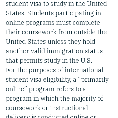
student visa to study in the United
States. Students participating in
online programs must complete
their coursework from outside the
United States unless they hold
another valid immigration status
that permits study in the U.S.
For the purposes of international
student visa eligibility, a “primarily
online” program refers to a
program in which the majority of
coursework or instructional
delivery is conducted online or