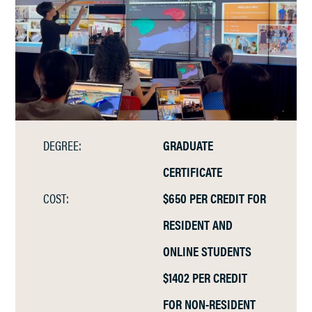
DEGREE:
GRADUATE
CERTIFICATE
COST:
$650 PER CREDIT FOR
RESIDENT AND
ONLINE STUDENTS
$1402 PER CREDIT
FOR NON-RESIDENT