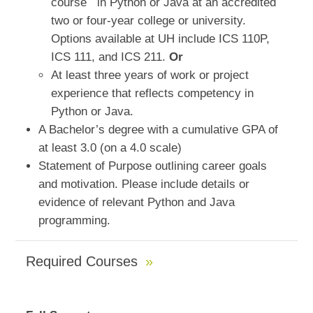
course
in Python or Java at an accredited
two or four-year college or university.
Options available at UH include ICS 110P,
ICS 111, and ICS 211.
Or
At least three years of work or project
experience that reflects competency in
Python or Java.
A Bachelor’s degree with a cumulative GPA of
at least 3.0 (on a 4.0 scale)
Statement of Purpose outlining career goals
and motivation. Please include details or
evidence of relevant Python and Java
programming.
Required Courses