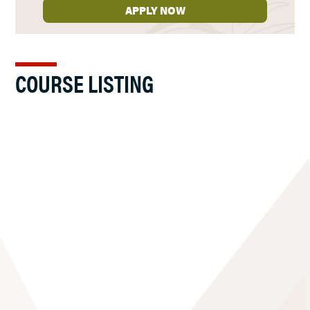
APPLY NOW
COURSE LISTING