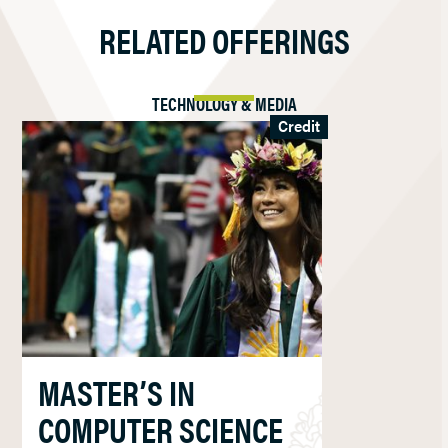
RELATED OFFERINGS
TECHNOLOGY & MEDIA
Credit
MASTER’S IN
COMPUTER SCIENCE