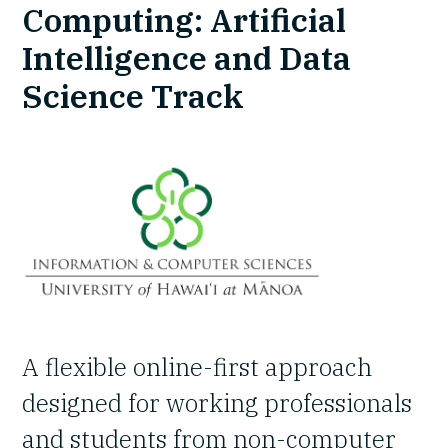
Computing: Artificial
Intelligence and Data
Science Track
A flexible online-first approach
designed for working professionals
and students from non-computer