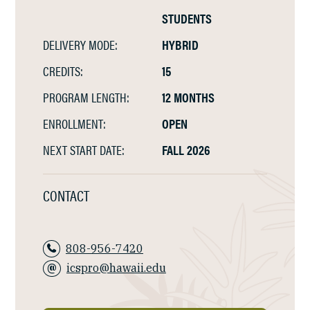
STUDENTS
DELIVERY MODE:
HYBRID
CREDITS:
15
PROGRAM LENGTH:
12 MONTHS
ENROLLMENT:
OPEN
NEXT START DATE:
FALL 2026
CONTACT
808-956-7420
icspro@hawaii.edu