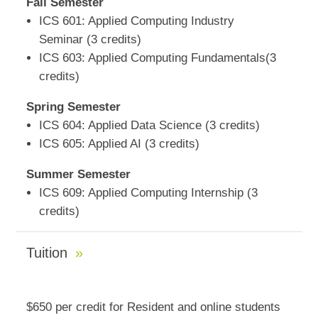
Fall Semester
ICS 601: Applied Computing Industry
Seminar (3 credits)
ICS 603: Applied Computing Fundamentals(3
credits)
Spring Semester
ICS 604: Applied Data Science (3 credits)
ICS 605: Applied AI (3 credits)
Summer Semester
ICS 609: Applied Computing Internship (3
credits)
Tuition
$650 per credit for Resident and online students