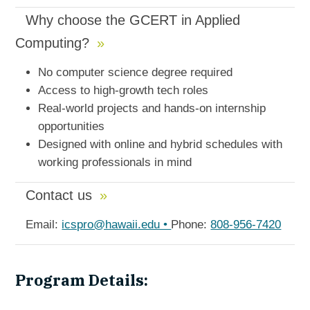
Why choose the GCERT in Applied
Computing?
No computer science degree required
Access to high-growth tech roles
Real-world projects and hands-on internship
opportunities
Designed with online and hybrid schedules with
working professionals in mind
Contact us
Email:
icspro@hawaii.edu •
Phone:
808-956-7420
Program Details: