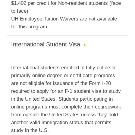
$1,402 per credit for Non-resident students (face
to face)
UH Employee Tuition Waivers are not available
for this program
International Student Visa
International students enrolled in fully online or
primarily online degree or certificate programs
are not eligible for issuance of the Form I-20
required to apply for an F-1 student visa to study
in the United States. Students participating in
online programs must complete their coursework
from outside the United States unless they hold
another valid immigration status that permits
study in the U.S.