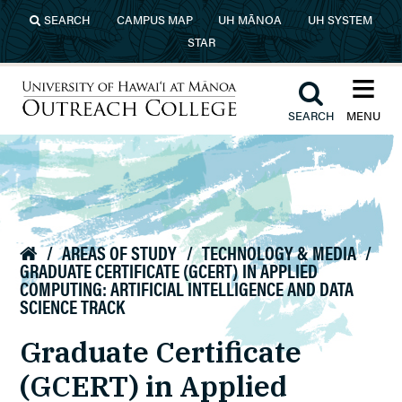
Skip to main content
SEARCH
CAMPUS MAP
UH MĀNOA
UH SYSTEM
STAR
≡︎
︎
SEARCH
MENU
University of Hawaiʻi at Mānoa
Outreach College
/
AREAS OF STUDY
/
TECHNOLOGY & MEDIA
/

GRADUATE CERTIFICATE (GCERT) IN APPLIED
COMPUTING: ARTIFICIAL INTELLIGENCE AND DATA
SCIENCE TRACK
Graduate Certificate
(GCERT) in Applied