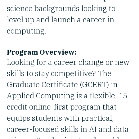
science backgrounds looking to
level up and launch a career in
computing.
Program Overview:
Looking for a career change or new
skills to stay competitive? The
Graduate Certificate (GCERT) in
Applied Computing is a flexible, 15-
credit online-first program that
equips students with practical,
career-focused skills in AI and data