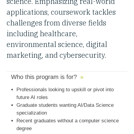
science. Emphasizing real-world
applications, coursework tackles
challenges from diverse fields
including healthcare,
environmental science, digital
marketing, and cybersecurity.
Who this program is for?
Professionals looking to upskill or pivot into
future AI roles
Graduate students wanting AI/Data Science
specialization
Recent graduates without a computer science
degree