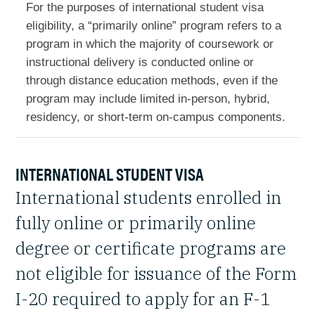
For the purposes of international student visa
eligibility, a “primarily online” program refers to a
program in which the majority of coursework or
instructional delivery is conducted online or
through distance education methods, even if the
program may include limited in-person, hybrid,
residency, or short-term on-campus components.
INTERNATIONAL STUDENT VISA
International students enrolled in
fully online or primarily online
degree or certificate programs are
not eligible for issuance of the Form
I-20 required to apply for an F-1