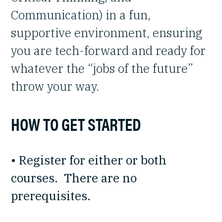
Communication) in a fun,
supportive environment, ensuring
you are tech-forward and ready for
whatever the “jobs of the future”
throw your way.
HOW TO GET STARTED
• Register for either or both
courses. There are no
prerequisites.