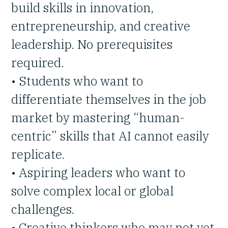
build skills in innovation,
entrepreneurship, and creative
leadership. No prerequisites
required.
• Students who want to
differentiate themselves in the job
market by mastering “human-
centric” skills that AI cannot easily
replicate.
• Aspiring leaders who want to
solve complex local or global
challenges.
• Creative thinkers who may not yet