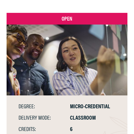
OPEN
DEGREE:
MICRO-CREDENTIAL
DELIVERY MODE:
CLASSROOM
CREDITS:
6