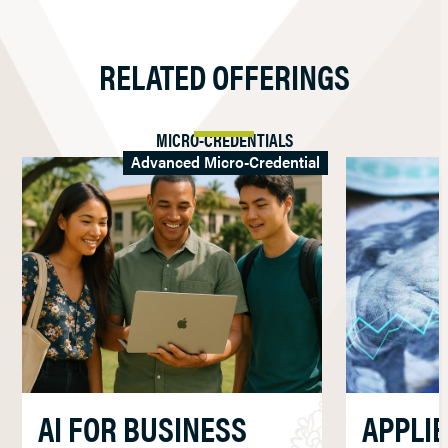
RELATED OFFERINGS
MICRO-CREDENTIALS
Advanced Micro-Credential
AI FOR BUSINESS
APPLI