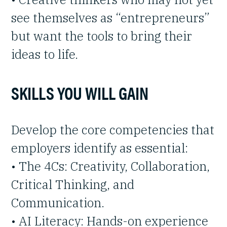
see themselves as “entrepreneurs”
but want the tools to bring their
ideas to life.
SKILLS YOU WILL GAIN
Develop the core competencies that
employers identify as essential:
• The 4Cs: Creativity, Collaboration,
Critical Thinking, and
Communication.
• AI Literacy: Hands-on experience