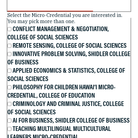
Select the Micro-Credential you are interested in.
You may pick more than one.
CONFLICT MANAGEMENT & NEGOTIATION,
COLLEGE OF SOCIAL SCIENCES
REMOTE SENSING, COLLEGE OF SOCIAL SCIENCES
INNOVATIVE PROBLEM SOLVING, SHIDLER COLLEGE
OF BUSINESS
APPLIED ECONOMICS & STATISTICS, COLLEGE OF
SOCIAL SCIENCES
PHILOSOPHY FOR CHILDREN HAWAI‘I MICRO-
CREDENTIAL, COLLEGE OF EDUCATION
CRIMINOLOGY AND CRIMINAL JUSTICE, COLLEGE
OF SOCIAL SCIENCES
AI FOR BUSINESS, SHIDLER COLLEGE OF BUSINESS
TEACHING MULTILINGUAL MULTICULTURAL
LEARNERS MICRO-CREDENTIAL