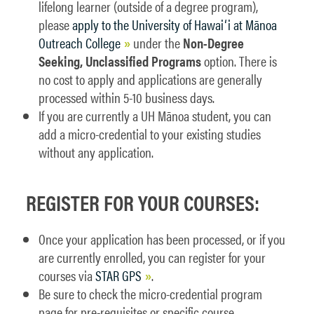
lifelong learner (outside of a degree program),
please
apply to the University of Hawaiʻi at Mānoa
Outreach College
under the
Non-Degree
Seeking, Unclassified Programs
option. There is
no cost to apply and applications are generally
processed within 5-10 business days.
If you are currently a UH Mānoa student, you can
add a micro-credential to your existing studies
without any application.
REGISTER FOR YOUR COURSES:
Once your application has been processed, or if you
are currently enrolled, you can register for your
courses via
STAR GPS
.
Be sure to check the micro-credential program
page for pre-requisites or specific course