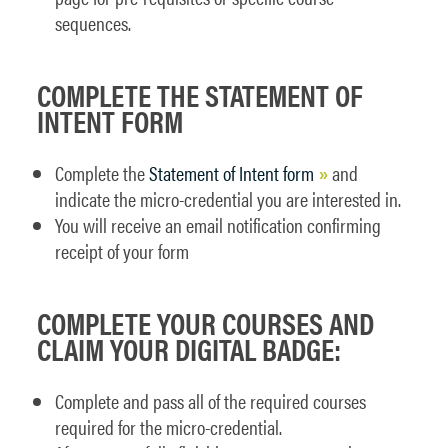
sequences.
COMPLETE THE STATEMENT OF
INTENT FORM
Complete the
Statement of Intent form
and
indicate the micro-credential you are interested in.
You will receive an email notification confirming
receipt of your form
COMPLETE YOUR COURSES AND
CLAIM YOUR DIGITAL BADGE:
Complete and pass all of the required courses
required for the micro-credential.