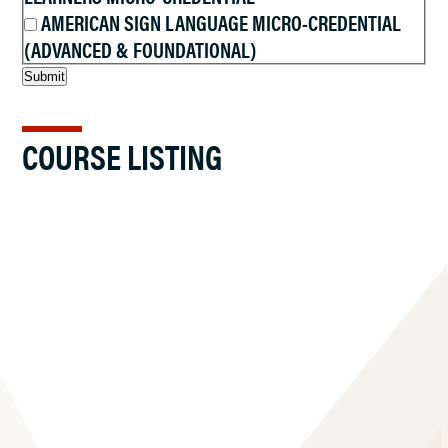
AMERICAN SIGN LANGUAGE MICRO-CREDENTIAL
(ADVANCED & FOUNDATIONAL)
COURSE LISTING