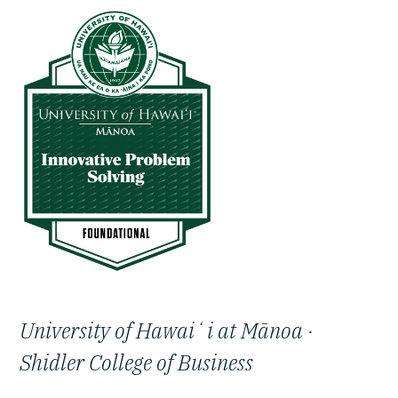
University of Hawaiʻi at Mānoa ·
Shidler College of Business