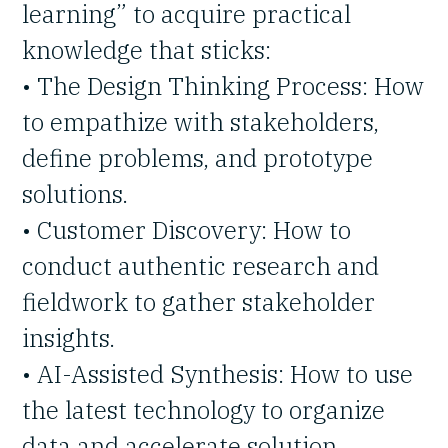
learning” to acquire practical
knowledge that sticks:
• The Design Thinking Process: How
to empathize with stakeholders,
define problems, and prototype
solutions.
• Customer Discovery: How to
conduct authentic research and
fieldwork to gather stakeholder
insights.
• AI-Assisted Synthesis: How to use
the latest technology to organize
data and accelerate solution