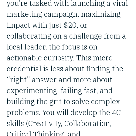
you’re tasked with launching a viral
marketing campaign, maximizing
impact with just $20, or
collaborating on a challenge from a
local leader, the focus is on
actionable curiosity. This micro-
credential is less about finding the
“right” answer and more about
experimenting, failing fast, and
building the grit to solve complex
problems. You will develop the 4C
skills (Creativity, Collaboration,
Critical Thinking, and