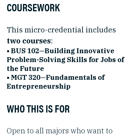
COURSEWORK
This micro-credential includes
two courses
:
• BUS 102—Building Innovative
Problem-Solving Skills for Jobs of
the Future
• MGT 320—Fundamentals of
Entrepreneurship
WHO THIS IS FOR
Open to all majors who want to