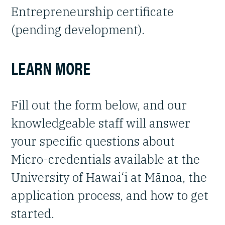
Entrepreneurship certificate
(pending development).
LEARN MORE
Fill out the form below, and our
knowledgeable staff will answer
your specific questions about
Micro-credentials available at the
University of Hawai‘i at Mānoa, the
application process, and how to get
started.