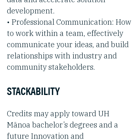
development.
• Professional Communication: How
to work within a team, effectively
communicate your ideas, and build
relationships with industry and
community stakeholders.
STACKABILITY
Credits may apply toward UH
Mānoa bachelor’s degrees and a
future Innovation and