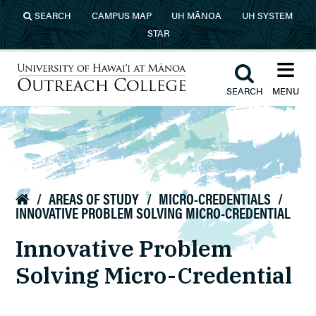
Skip to main content
SEARCH
CAMPUS MAP
UH MĀNOA
UH SYSTEM
STAR
≡︎
︎
SEARCH
MENU
University of Hawaiʻi at Mānoa
Outreach College
/
AREAS OF STUDY
/
MICRO-CREDENTIALS
/

INNOVATIVE PROBLEM SOLVING MICRO-CREDENTIAL
Innovative Problem
Solving Micro-Credential