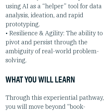
using AI as a “helper” tool for data
analysis, ideation, and rapid
prototyping.
• Resilience & Agility: The ability to
pivot and persist through the
ambiguity of real-world problem-
solving.
WHAT YOU WILL LEARN
Through this experiential pathway,
you will move beyond “book-