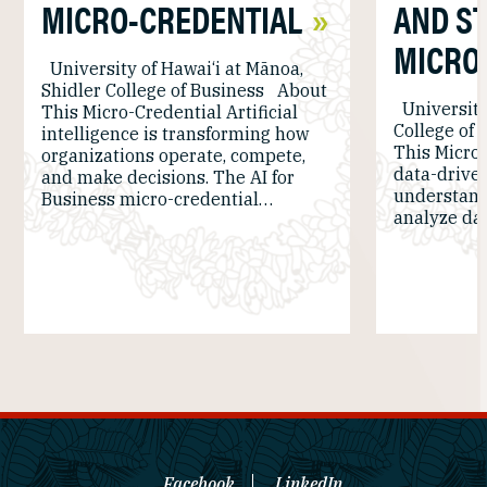
MICRO-CREDENTIAL
AND ST
MICRO
University of Hawai‘i at Mānoa,
Shidler College of Business About
University
This Micro-Credential Artificial
College of
intelligence is transforming how
This Micro-
organizations operate, compete,
data-driven
and make decisions. The AI for
understan
Business micro-credential…
analyze dat
Facebook
LinkedIn