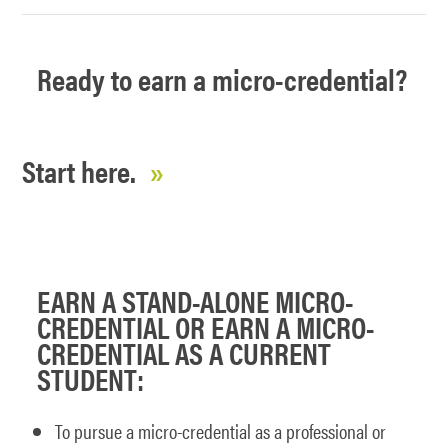
Ready to earn a micro-credential?
Start here.
EARN A STAND-ALONE MICRO-
CREDENTIAL OR EARN A MICRO-
CREDENTIAL AS A CURRENT
STUDENT:
To pursue a micro-credential as a professional or