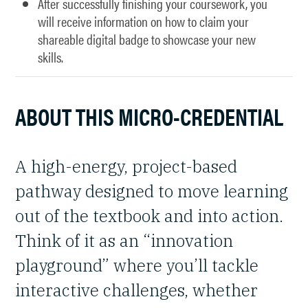
After successfully finishing your coursework, you
will receive information on how to claim your
shareable digital badge to showcase your new
skills.
ABOUT THIS MICRO-CREDENTIAL
A high-energy, project-based
pathway designed to move learning
out of the textbook and into action.
Think of it as an “innovation
playground” where you’ll tackle
interactive challenges, whether