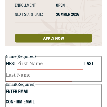
ENROLLMENT:
OPEN
NEXT START DATE:
SUMMER 2026
APPLY NOW
Name
(Required)
FIRST
LAST
Email
(Required)
ENTER EMAIL
CONFIRM EMAIL